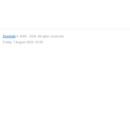
Domhold
© 2009 - 2026. All rights reserved.
Friday, 7 August 2026, 15:00