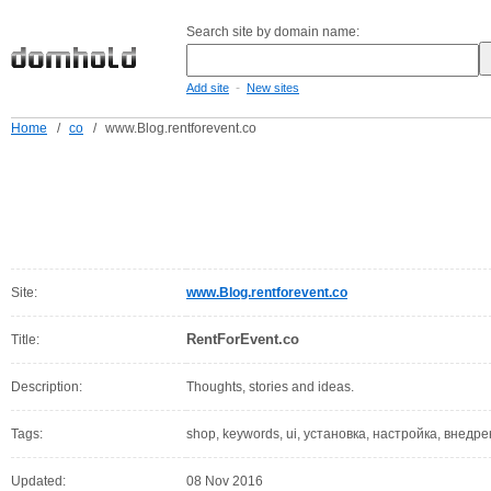
Search site by domain name:
-
Add site
New sites
Home
/
co
/
www.Blog.rentforevent.co
Site:
www.Blog.rentforevent.co
RentForEvent.co
Title:
Description:
Thoughts, stories and ideas.
Tags:
shop, keywords, ui, установка, настройка, внедр
Updated:
08 Nov 2016