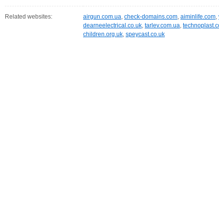
Related websites:
airgun.com.ua
,
check-domains.com
,
aiminlife.com
,
dearneelectrical.co.uk
,
tarlev.com.ua
,
technoplast.
children.org.uk
,
speycast.co.uk