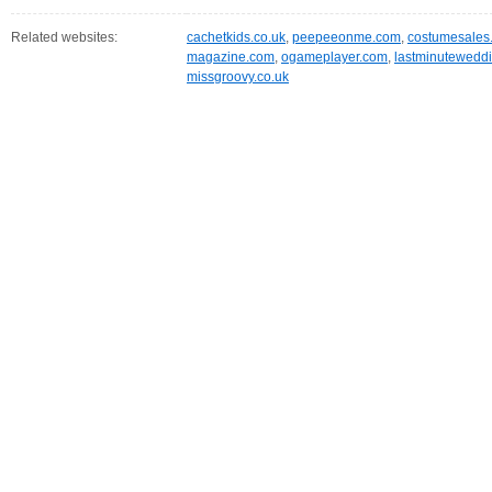
Related websites:
cachetkids.co.uk
,
peepeeonme.com
,
costumesales
magazine.com
,
ogameplayer.com
,
lastminutewedd
missgroovy.co.uk