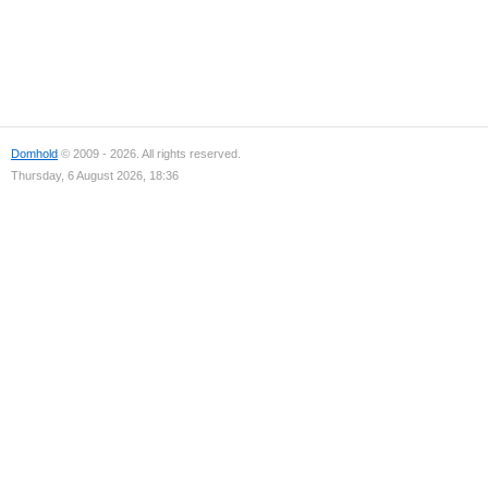
Domhold
© 2009 - 2026. All rights reserved.
Thursday, 6 August 2026, 18:36