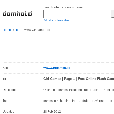
Search site by domain name:
-
Add site
New sites
Home
/
co
/
www.Girlgames.co
Site:
www.Girlgames.co
Girl Games | Page 1 | Free Online Flash Ga
Title:
Description:
Online girl games, including sniper, arcade, hunti
Tags:
games, girl, hunting, free, updated, day!, page, incl
Updated:
28 Feb 2012