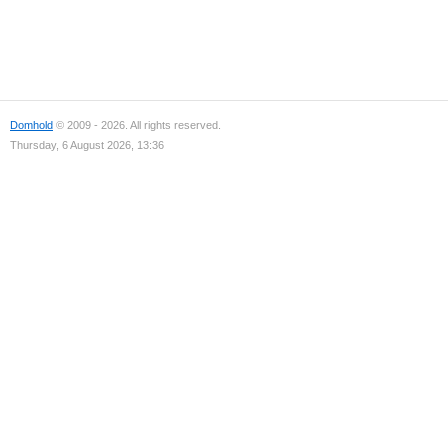
Domhold
© 2009 - 2026. All rights reserved.
Thursday, 6 August 2026, 13:36