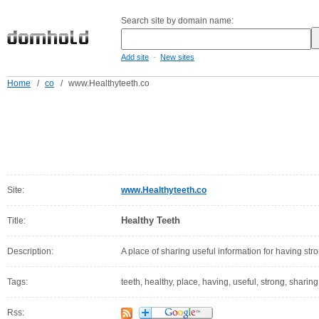
Search site by domain name:
-
Add site
New sites
Home
/
co
/
www.Healthyteeth.co
Site:
www.Healthyteeth.co
Healthy Teeth
Title:
Description:
A place of sharing useful information for having str
Tags:
teeth, healthy, place, having, useful, strong, sharing
Rss: