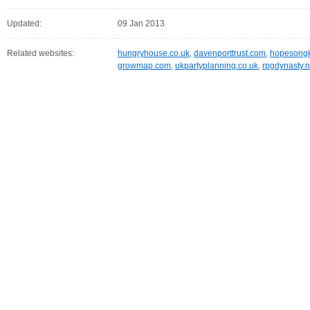
Updated:
09 Jan 2013
Related websites:
hungryhouse.co.uk
,
davenporttrust.com
,
hopesongk
growmap.com
,
ukpartyplanning.co.uk
,
rpgdynasty.n