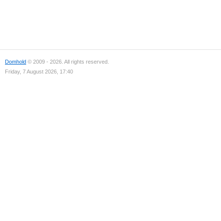
Domhold
© 2009 - 2026. All rights reserved.
Friday, 7 August 2026, 17:40