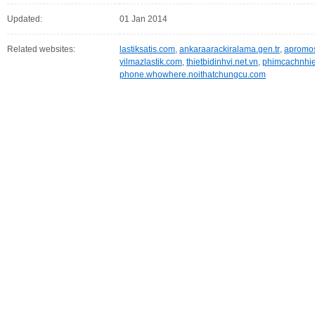
Updated:
01 Jan 2014
Related websites:
lastiksatis.com
,
ankaraarackiralama.gen.tr
,
apromo
yilmazlastik.com
,
thietbidinhvi.net.vn
,
phimcachnhie
phone.whowhere.noithatchungcu.com