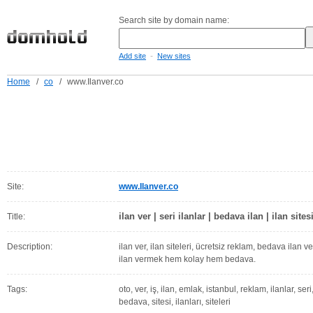
Search site by domain name:
-
Add site
New sites
Home
/
co
/
www.Ilanver.co
Site:
www.Ilanver.co
ilan ver | seri ilanlar | bedava ilan | ilan sites
Title:
Description:
ilan ver, ilan siteleri, ücretsiz reklam, bedava ilan ver, 
ilan vermek hem kolay hem bedava.
Tags:
oto, ver, iş, ilan, emlak, istanbul, reklam, ilanlar, ser
bedava, sitesi, ilanları, siteleri