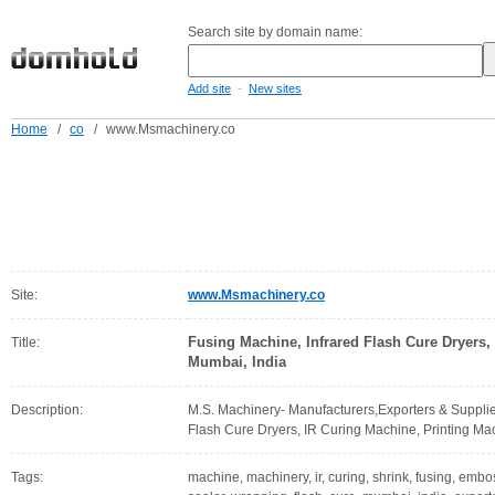
Search site by domain name:
-
Add site
New sites
Home
/
co
/
www.Msmachinery.co
Site:
www.Msmachinery.co
Fusing Machine, Infrared Flash Cure Dryers,
Title:
Mumbai, India
Description:
M.S. Machinery- Manufacturers,Exporters & Supplier
Flash Cure Dryers, IR Curing Machine, Printing Mac
Tags:
machine, machinery, ir, curing, shrink, fusing, emboss