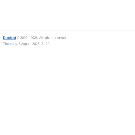
Domhold
© 2009 - 2026. All rights reserved.
Thursday, 6 August 2026, 21:20