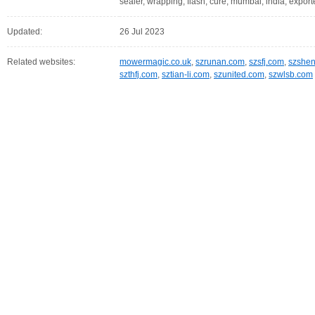
sealer, wrapping, flash, cure, mumbai, india, export
Updated:
26 Jul 2023
Related websites:
mowermagic.co.uk
,
szrunan.com
,
szsfj.com
,
szshe
szthfj.com
,
sztian-li.com
,
szunited.com
,
szwlsb.com